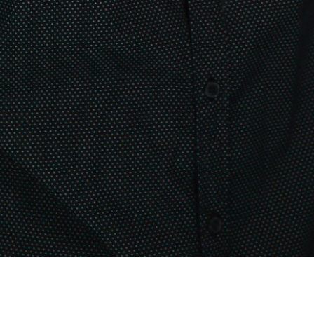
PRODUCT DESIGNER
Lionel Fayard